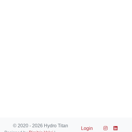
© 2020 - 2026 Hydro Titan
Login