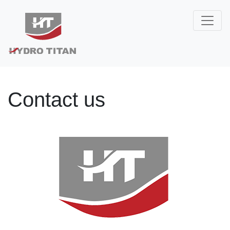
Contact us