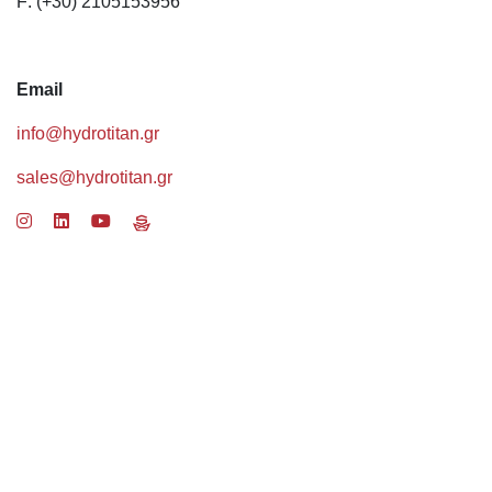
F: (+30) 2105153956
Email
info@hydrotitan.gr
sales@hydrotitan.gr