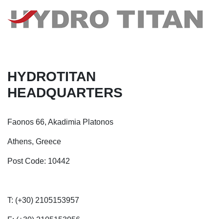
HYDROTITAN
HEADQUARTERS
Faonos 66, Akadimia Platonos
Athens, Greece
Post Code: 10442
T: (+30) 2105153957