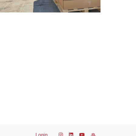
Login