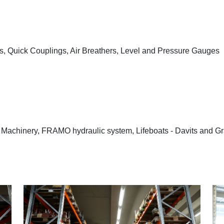
les, Quick Couplings, Air Breathers, Level and Pressure Gauges
 Machinery, FRAMO hydraulic system, Lifeboats - Davits and Gr