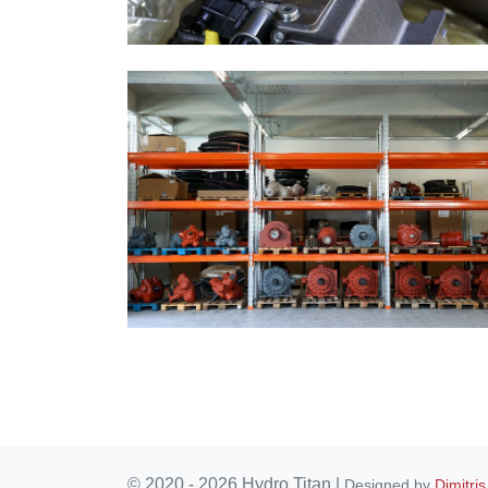
© 2020 - 2026 Hydro Titan
|
Designed by
Dimitris