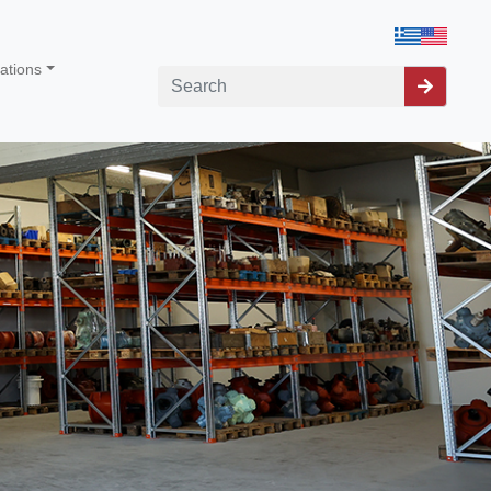
cations