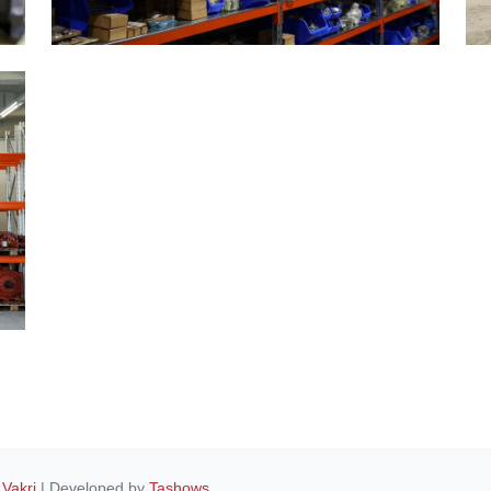
 Vakri
| Developed by
Tashows