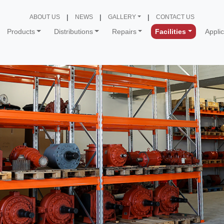
ABOUT US
NEWS
GALLERY
CONTACT US
Products
Distributions
Repairs
Facilities
Appli