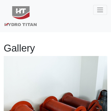
Gallery