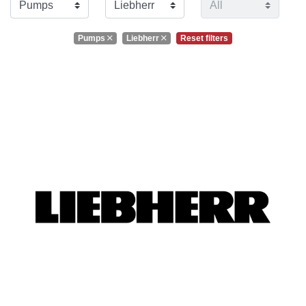
Pumps
Liebherr
Reset filters