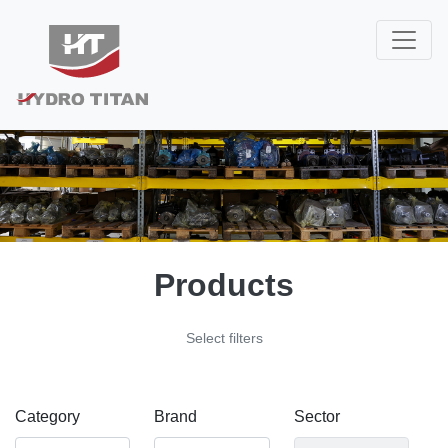
Products
Select filters
Category
Brand
Sector