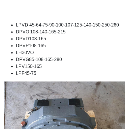
LPVD 45-64-75-90-100-107-125-140-150-250-260
DPVO 108-140-165-215
DPVD108-165
DPVP108-165
LH30VO
DPVG85-108-165-280
LPV150-165
LPF45-75