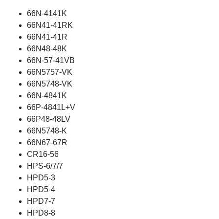
66N-4141K
66N41-41RK
66N41-41R
66N48-48K
66N-57-41VB
66N5757-VK
66N5748-VK
66N-4841K
66P-4841L+V
66P48-48LV
66N5748-K
66N67-67R
CR16-56
HPS-6/7/7
HPD5-3
HPD5-4
HPD7-7
HPD8-8