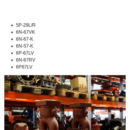
5P-29L/R
6N-67VK
6N-67-K
6N-57-K
6P-67LV
6N-67RV
6P67LV