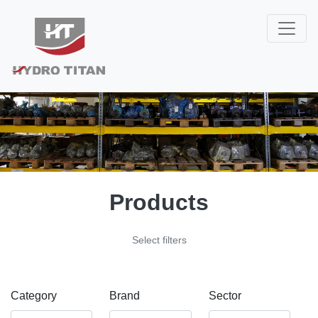
Products
Select filters
Category
Brand
Sector