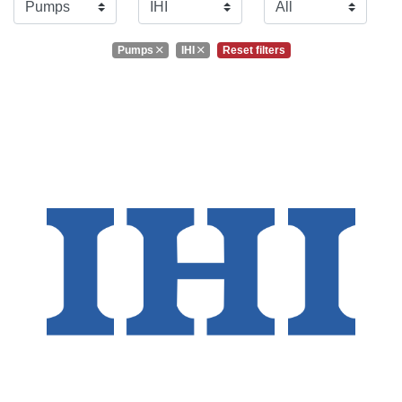
Pumps
IHI
Reset filters