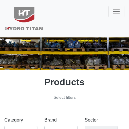
Products
Select filters
Category
Brand
Sector