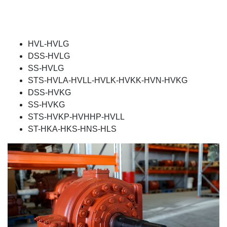
HVL-HVLG
DSS-HVLG
SS-HVLG
STS-HVLA-HVLL-HVLK-HVKK-HVN-HVKG
DSS-HVKG
SS-HVKG
STS-HVKP-HVHHP-HVLL
ST-HKA-HKS-HNS-HLS