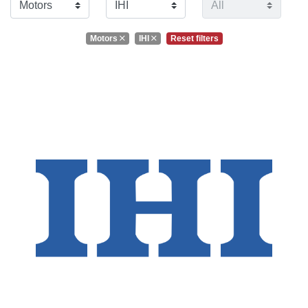
Motors
IHI
Reset filters