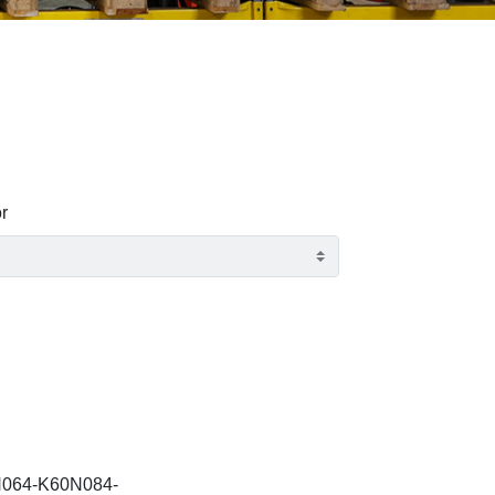
r
064-K60N084-