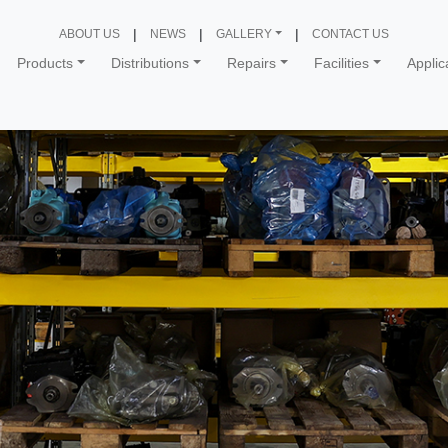
ABOUT US
NEWS
GALLERY
CONTACT US
Products
Distributions
Repairs
Facilities
Applic