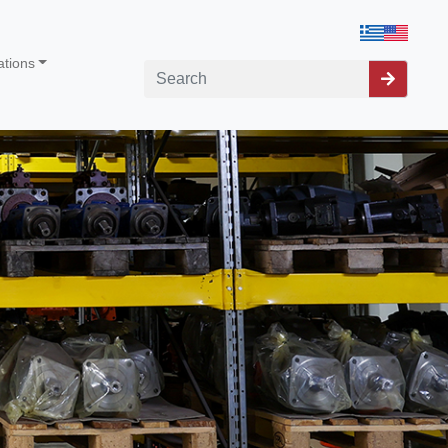
ations