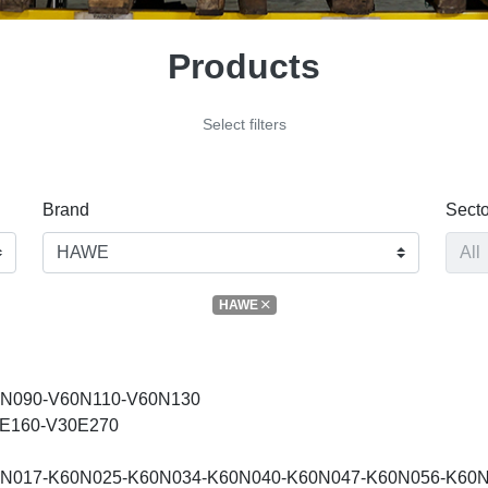
Products
Select filters
Brand
Secto
HAWE
N090-V60N110-V60N130
E160-V30E270
N017-K60N025-K60N034-K60N040-K60N047-K60N056-K60N