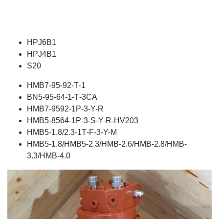
HPJ6B1
HPJ4B1
S20
ΗΜΒ7-95-92-Τ-1
ΒΝ5-95-64-1-Τ-3CA
ΗΜΒ7-9592-1P-3-Υ-R
ΗΜΒ5-8564-1P-3-S-Y-R-HV203
ΗΜΒ5-1.8/2.3-1Τ-F-3-Y-M
HMB5-1.8/HMB5-2.3/HMB-2.6/HMB-2.8/HMB-
3.3/HMB-4.0