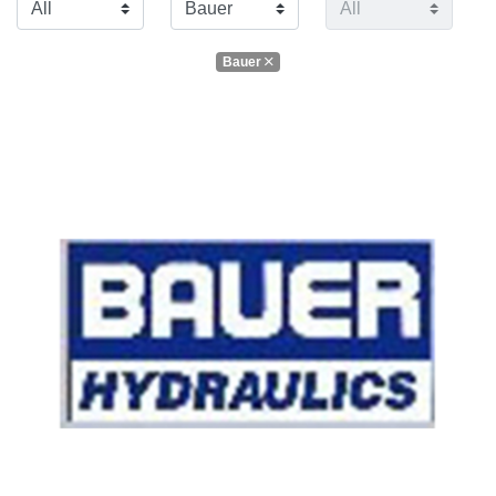
Bauer