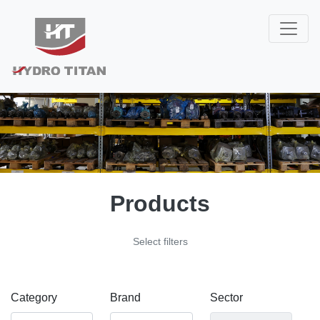
Products
Select filters
Category
Brand
Sector